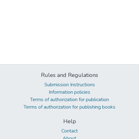
Rules and Regulations
Submission Instructions
Information policies
Terms of authorization for publication
Terms of authorization for publishing books
Help
Contact
About