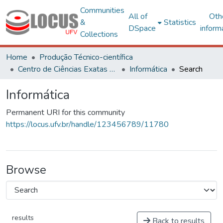
Communities
All of
Oth
&
Statistics
DSpace
inform
Collections
Home
Produção Técnico-científica
Centro de Ciências Exatas e Tecnológicas
Informática
Search
Informática
Permanent URI for this community
https://locus.ufv.br/handle/123456789/11780
Browse
results
Back to results