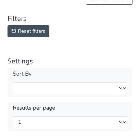
Filters
Reset filters
Settings
Sort By
Results per page