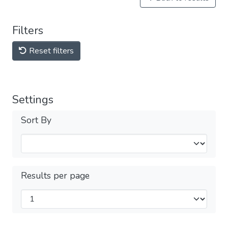
Filters
Reset filters
Settings
Sort By
Results per page