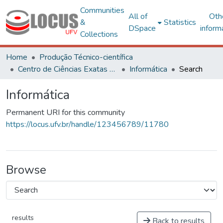
Communities
All of
Oth
&
Statistics
DSpace
inform
Collections
Home
Produção Técnico-científica
Centro de Ciências Exatas e Tecnológicas
Informática
Search
Informática
Permanent URI for this community
https://locus.ufv.br/handle/123456789/11780
Browse
results
Back to results