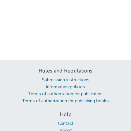
Rules and Regulations
Submission Instructions
Information policies
Terms of authorization for publication
Terms of authorization for publishing books
Help
Contact
About