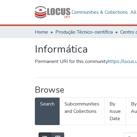
Communities & Collections
Al
Home
Produção Técnico-científica
Informática
Permanent URI for this community
https://locu
Browse
Search
Subcommunities
By
By
and Collections
Issue
Au
Date