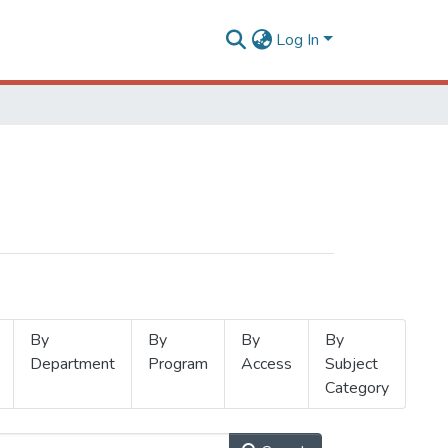
Log In
By
By
By
By
Department
Program
Access
Subject
Category