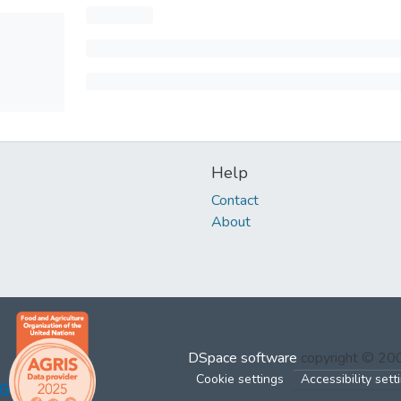
Help
Contact
About
DSpace software
copyright © 2
Cookie settings
Accessibility sett