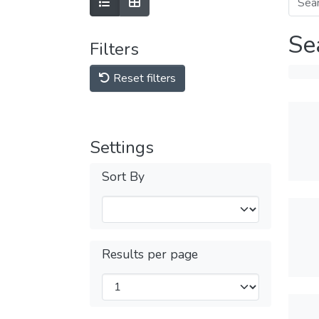
Se
Filters
Reset filters
Settings
Sort By
Results per page