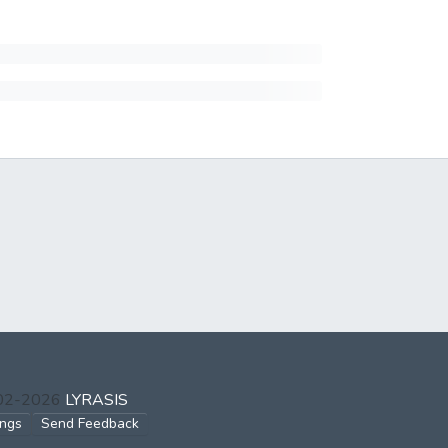
002-2026
LYRASIS
ings
Send Feedback