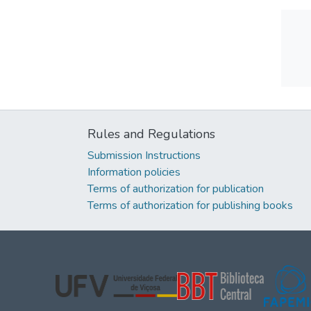
Rules and Regulations
Submission Instructions
Information policies
Terms of authorization for publication
Terms of authorization for publishing books