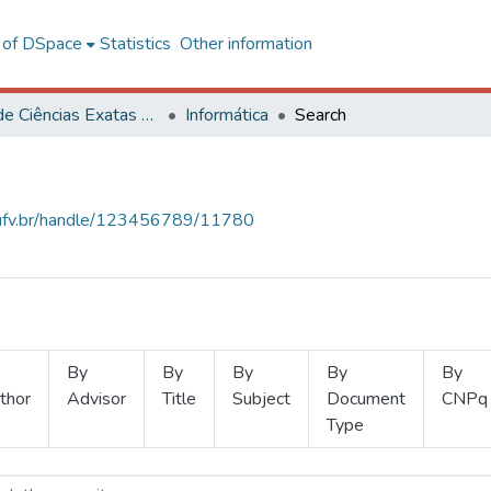
l of DSpace
Statistics
Other information
Centro de Ciências Exatas e Tecnológicas
Informática
Search
s.ufv.br/handle/123456789/11780
By
By
By
By
By
thor
Advisor
Title
Subject
Document
CNPq
Type