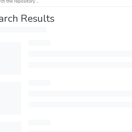
arch Results