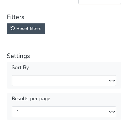
Filters
Reset filters
Settings
Sort By
Results per page