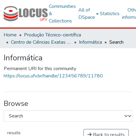
Communities
All of
Oth
&
Statistics
DSpace
inform
Collections
Home
Produção Técnico-científica
Centro de Ciências Exatas e Tecnológicas
Informática
Search
Informática
Permanent URI for this community
https://locus.ufv.br/handle/123456789/11780
Browse
results
Back to results