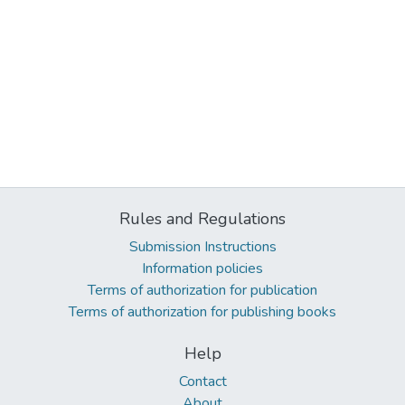
Rules and Regulations
Submission Instructions
Information policies
Terms of authorization for publication
Terms of authorization for publishing books
Help
Contact
About