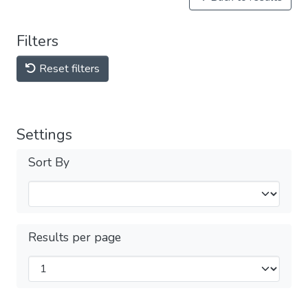
Filters
Reset filters
Settings
Sort By
Results per page