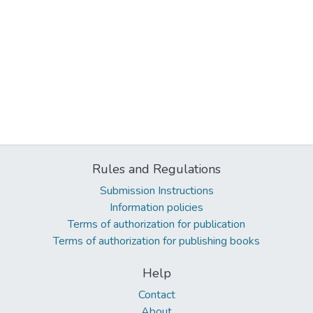
Rules and Regulations
Submission Instructions
Information policies
Terms of authorization for publication
Terms of authorization for publishing books
Help
Contact
About