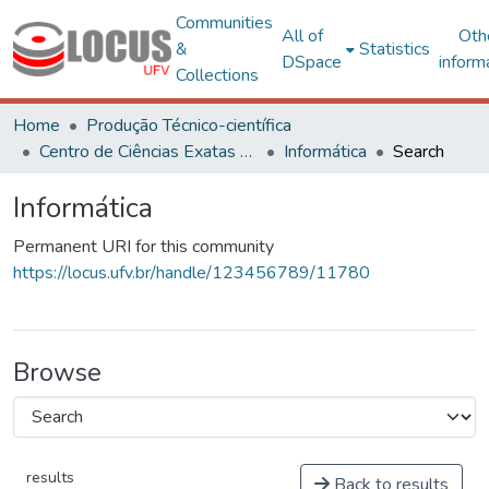
Communities
All of
Oth
&
Statistics
DSpace
inform
Collections
Home
Produção Técnico-científica
Centro de Ciências Exatas e Tecnológicas
Informática
Search
Informática
Permanent URI for this community
https://locus.ufv.br/handle/123456789/11780
Browse
results
Back to results