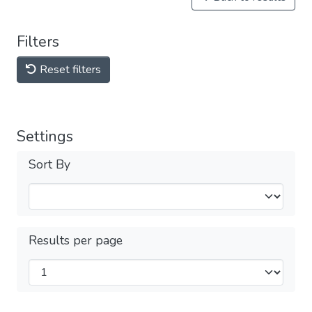
Filters
Reset filters
Settings
Sort By
Results per page