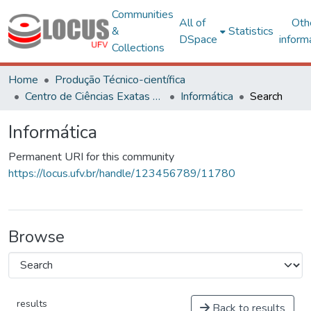
Communities
All of
Oth
&
Statistics
DSpace
inform
Collections
Home
Produção Técnico-científica
Centro de Ciências Exatas e Tecnológicas
Informática
Search
Informática
Permanent URI for this community
https://locus.ufv.br/handle/123456789/11780
Browse
results
Back to results