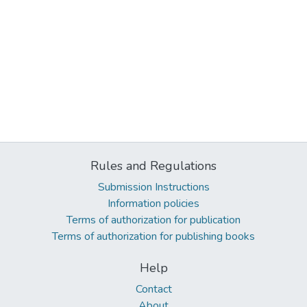
Rules and Regulations
Submission Instructions
Information policies
Terms of authorization for publication
Terms of authorization for publishing books
Help
Contact
About