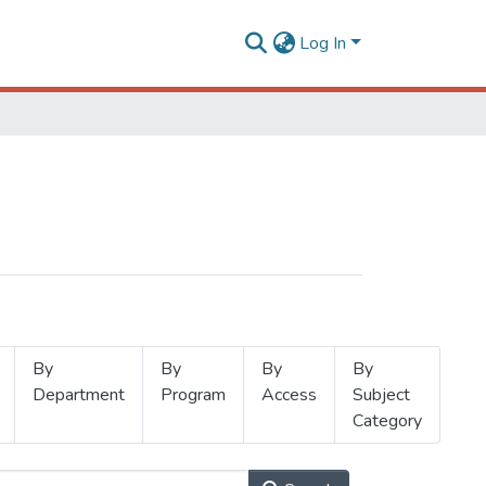
Log In
By
By
By
By
Department
Program
Access
Subject
Category