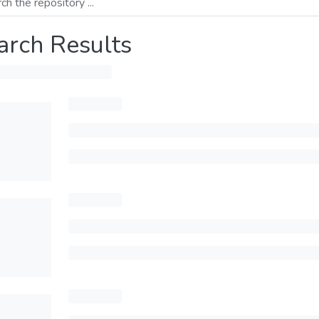
arch Results