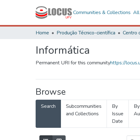
Communities & Collections
Al
Home
Produção Técnico-científica
Informática
Permanent URI for this community
https://locu
Browse
Search
Subcommunities
By
By
and Collections
Issue
Au
Date