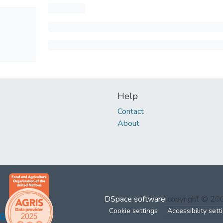
Help
Contact
About
DSpace software
copyright © 2
Cookie settings
Accessibility sett