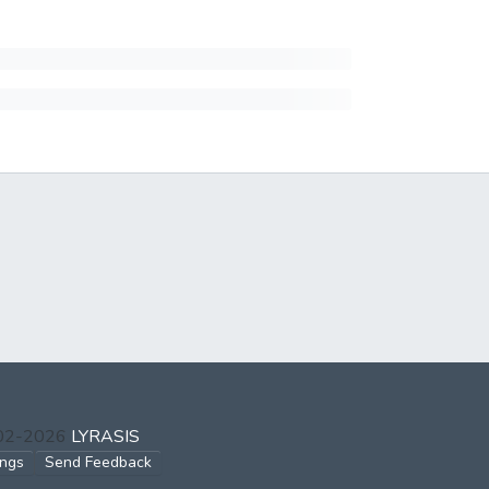
002-2026
LYRASIS
ings
Send Feedback