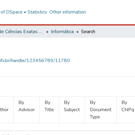
l of DSpace
Statistics
Other information
Centro de Ciências Exatas e Tecnológicas
Informática
Search
s.ufv.br/handle/123456789/11780
By
By
By
By
By
thor
Advisor
Title
Subject
Document
CNPq
Type