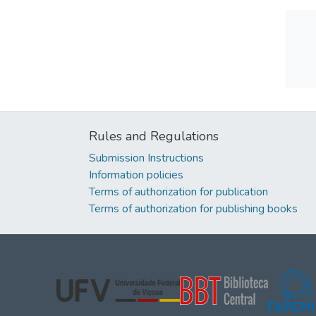
Rules and Regulations
Submission Instructions
Information policies
Terms of authorization for publication
Terms of authorization for publishing books