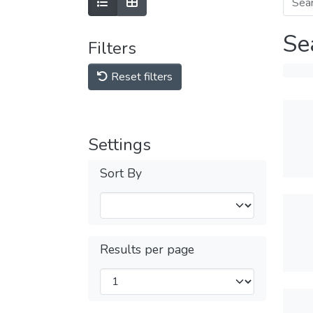
Se
Filters
Reset filters
Settings
Sort By
Results per page