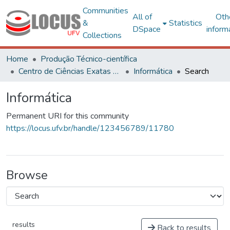
Communities
All of
Oth
&
Statistics
DSpace
inform
Collections
Home
Produção Técnico-científica
Centro de Ciências Exatas e Tecnológicas
Informática
Search
Informática
Permanent URI for this community
https://locus.ufv.br/handle/123456789/11780
Browse
results
Back to results