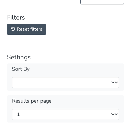
Filters
Reset filters
Settings
Sort By
Results per page