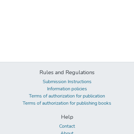
Rules and Regulations
Submission Instructions
Information policies
Terms of authorization for publication
Terms of authorization for publishing books
Help
Contact
About