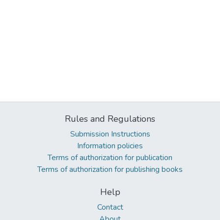
Rules and Regulations
Submission Instructions
Information policies
Terms of authorization for publication
Terms of authorization for publishing books
Help
Contact
About