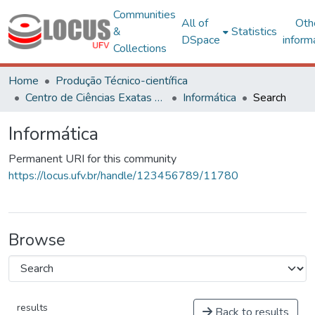
Communities
All of
Oth
&
Statistics
DSpace
inform
Collections
Home
Produção Técnico-científica
Centro de Ciências Exatas e Tecnológicas
Informática
Search
Informática
Permanent URI for this community
https://locus.ufv.br/handle/123456789/11780
Browse
results
Back to results