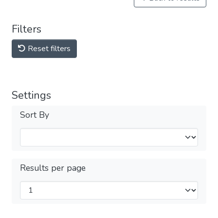
Filters
Reset filters
Settings
Sort By
Results per page