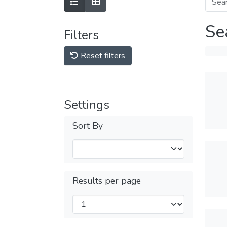
Se
Filters
Reset filters
Settings
Sort By
Results per page