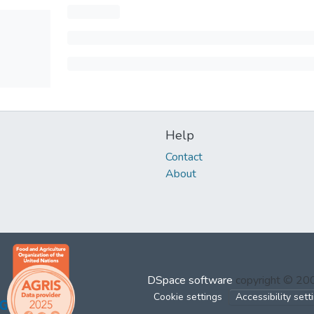
Help
Contact
About
DSpace software
copyright © 2
Cookie settings
Accessibility sett