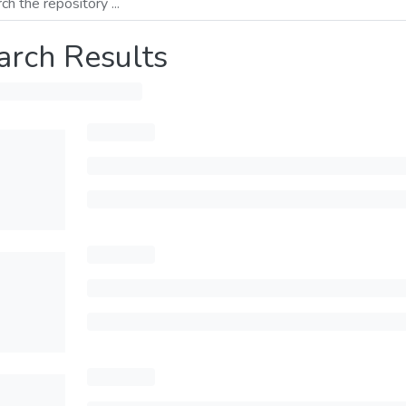
arch Results