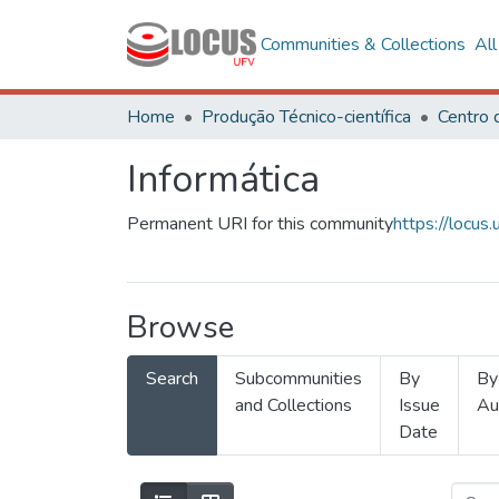
Communities & Collections
Al
Home
Produção Técnico-científica
Informática
Permanent URI for this community
https://locu
Browse
Search
Subcommunities
By
By
and Collections
Issue
Au
Date