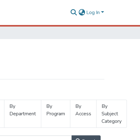
Log In
By
By
By
By
Department
Program
Access
Subject
Category