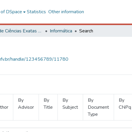
l of DSpace
Statistics
Other information
Centro de Ciências Exatas e Tecnológicas
Informática
Search
s.ufv.br/handle/123456789/11780
By
By
By
By
By
thor
Advisor
Title
Subject
Document
CNPq
Type