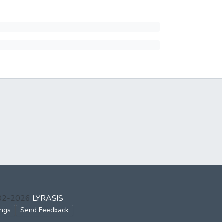
002-2026
LYRASIS
ings
Send Feedback