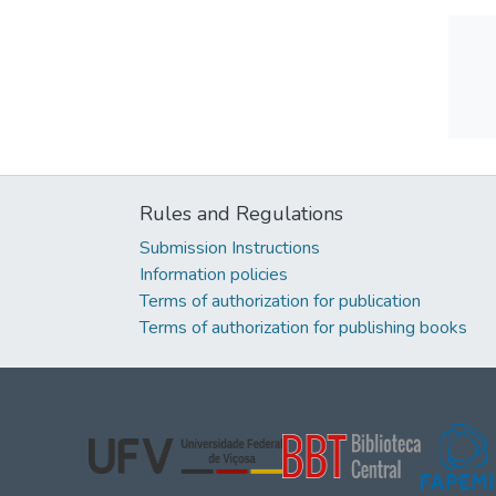
Rules and Regulations
Submission Instructions
Information policies
Terms of authorization for publication
Terms of authorization for publishing books