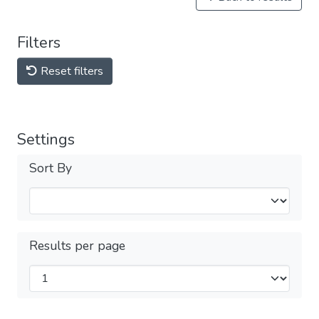
Filters
Reset filters
Settings
Sort By
Results per page