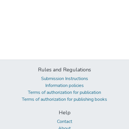
Rules and Regulations
Submission Instructions
Information policies
Terms of authorization for publication
Terms of authorization for publishing books
Help
Contact
About