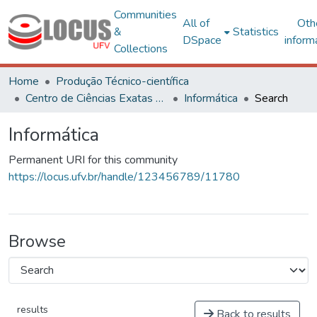
Communities
All of
Oth
&
Statistics
DSpace
inform
Collections
Home
Produção Técnico-científica
Centro de Ciências Exatas e Tecnológicas
Informática
Search
Informática
Permanent URI for this community
https://locus.ufv.br/handle/123456789/11780
Browse
results
Back to results