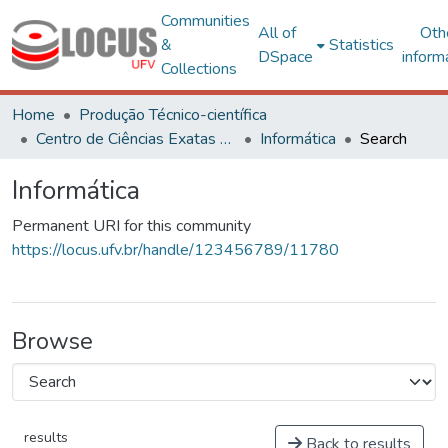
Communities
All of
Oth
&
Statistics
DSpace
inform
Collections
Home
Produção Técnico-científica
Centro de Ciências Exatas e Tecnológicas
Informática
Search
Informática
Permanent URI for this community
https://locus.ufv.br/handle/123456789/11780
Browse
results
Back to results