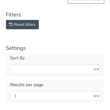
Filters
Reset filters
Settings
Sort By
Results per page