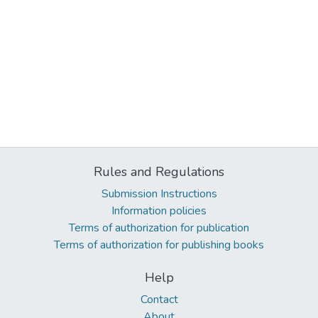
Rules and Regulations
Submission Instructions
Information policies
Terms of authorization for publication
Terms of authorization for publishing books
Help
Contact
About