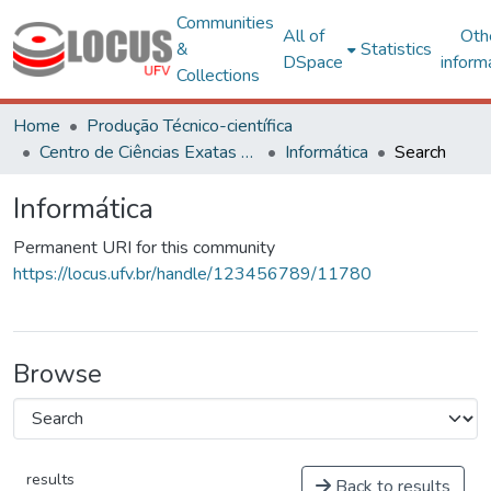
Communities
All of
Oth
&
Statistics
DSpace
inform
Collections
Home
Produção Técnico-científica
Centro de Ciências Exatas e Tecnológicas
Informática
Search
Informática
Permanent URI for this community
https://locus.ufv.br/handle/123456789/11780
Browse
results
Back to results