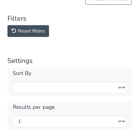
Filters
Reset filters
Settings
Sort By
Results per page