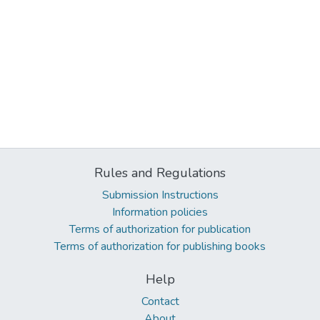
Rules and Regulations
Submission Instructions
Information policies
Terms of authorization for publication
Terms of authorization for publishing books
Help
Contact
About