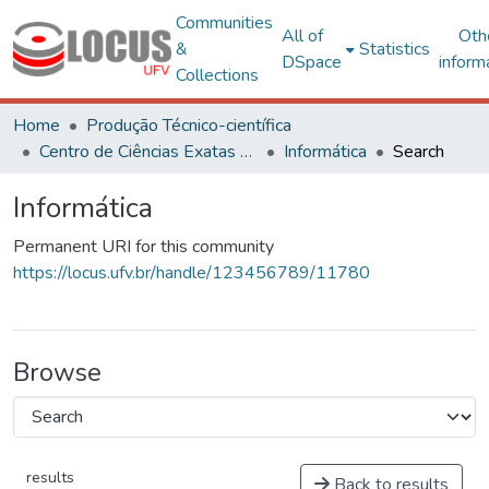
Communities
All of
Oth
&
Statistics
DSpace
inform
Collections
Home
Produção Técnico-científica
Centro de Ciências Exatas e Tecnológicas
Informática
Search
Informática
Permanent URI for this community
https://locus.ufv.br/handle/123456789/11780
Browse
results
Back to results