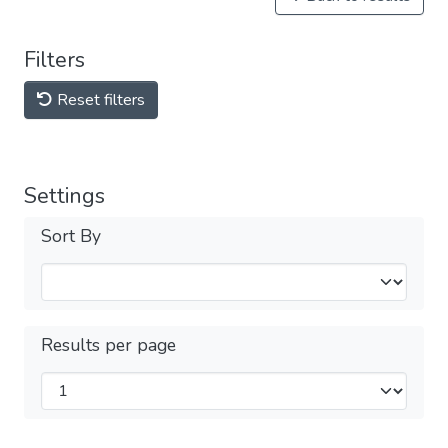
Filters
Reset filters
Settings
Sort By
Results per page