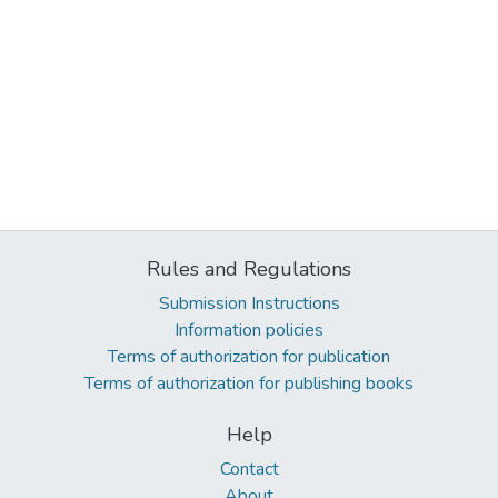
Rules and Regulations
Submission Instructions
Information policies
Terms of authorization for publication
Terms of authorization for publishing books
Help
Contact
About