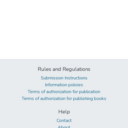
Rules and Regulations
Submission Instructions
Information policies
Terms of authorization for publication
Terms of authorization for publishing books
Help
Contact
About