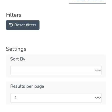
Filters
Reset filters
Settings
Sort By
Results per page