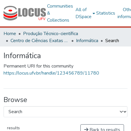
Communities
All of
Oth
&
Statistics
DSpace
inform
Collections
Home
Produção Técnico-científica
Centro de Ciências Exatas e Tecnológicas
Informática
Search
Informática
Permanent URI for this community
https://locus.ufv.br/handle/123456789/11780
Browse
results
Back to results