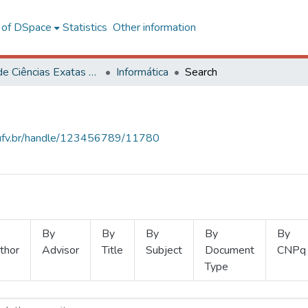
l of DSpace
Statistics
Other information
Centro de Ciências Exatas e Tecnológicas
Informática
Search
s.ufv.br/handle/123456789/11780
By
By
By
By
By
thor
Advisor
Title
Subject
Document
CNPq
Type