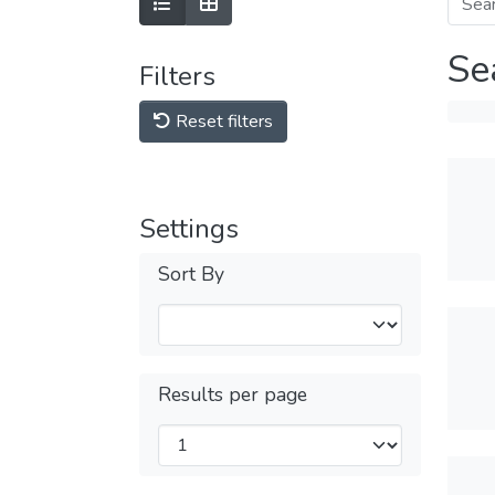
Se
Filters
Reset filters
Settings
Sort By
Results per page