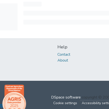
Help
Contact
About
DSpace software
copyright © 2
Cookie settings
Accessibility sett