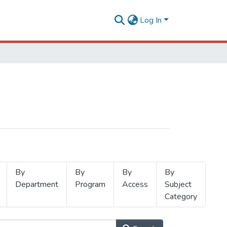
Log In
By
By
By
By
Department
Program
Access
Subject
Category