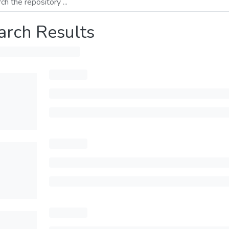
arch Results