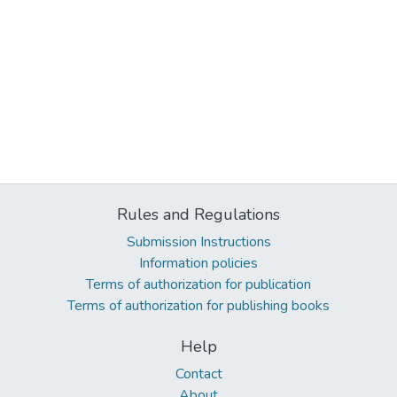
Rules and Regulations
Submission Instructions
Information policies
Terms of authorization for publication
Terms of authorization for publishing books
Help
Contact
About