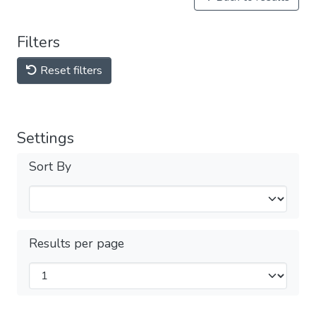
Filters
Reset filters
Settings
Sort By
Results per page