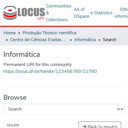
Communities
All of
Oth
&
Statistics
DSpace
inform
Collections
Home
Produção Técnico-científica
Centro de Ciências Exatas e Tecnológicas
Informática
Search
Informática
Permanent URI for this community
https://locus.ufv.br/handle/123456789/11780
Browse
results
Back to results