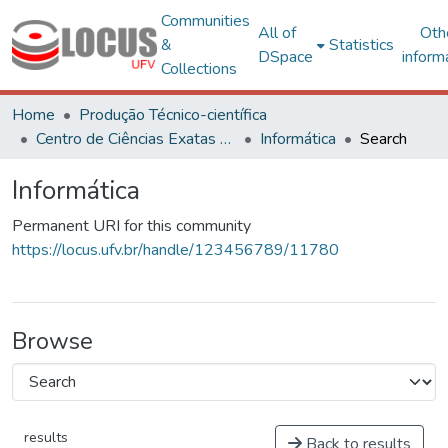
Communities
All of
Oth
&
Statistics
DSpace
inform
Collections
Home
Produção Técnico-científica
Centro de Ciências Exatas e Tecnológicas
Informática
Search
Informática
Permanent URI for this community
https://locus.ufv.br/handle/123456789/11780
Browse
results
Back to results