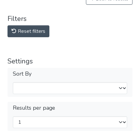
Filters
Reset filters
Settings
Sort By
Results per page