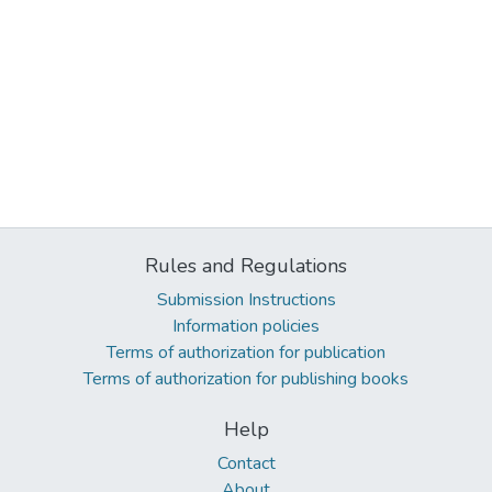
Rules and Regulations
Submission Instructions
Information policies
Terms of authorization for publication
Terms of authorization for publishing books
Help
Contact
About