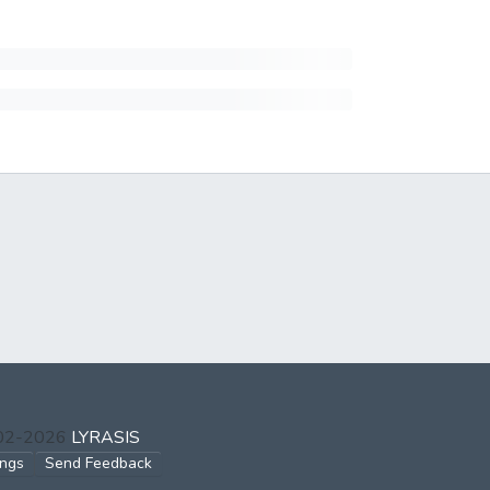
002-2026
LYRASIS
ings
Send Feedback