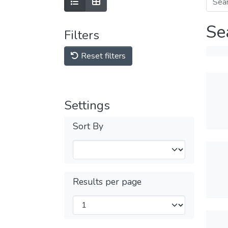
Se
Filters
Reset filters
Settings
Sort By
Results per page