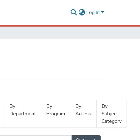
Log In
By
By
By
By
Department
Program
Access
Subject
Category