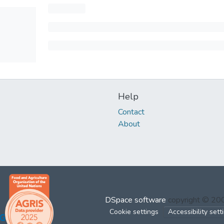
Help
Contact
About
DSpace software
copyright © 2
Cookie settings
Accessibility sett