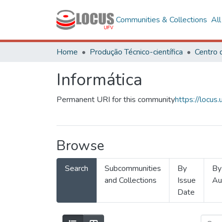
Communities & Collections
Al
Home
Produção Técnico-científica
Informática
Permanent URI for this community
https://locu
Browse
Search
Subcommunities
By
By
and Collections
Issue
Au
Date