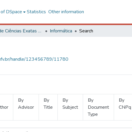
l of DSpace
Statistics
Other information
Centro de Ciências Exatas e Tecnológicas
Informática
Search
s.ufv.br/handle/123456789/11780
By
By
By
By
By
thor
Advisor
Title
Subject
Document
CNPq
Type