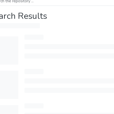
arch Results