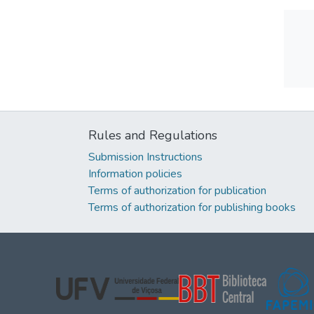
Rules and Regulations
Submission Instructions
Information policies
Terms of authorization for publication
Terms of authorization for publishing books