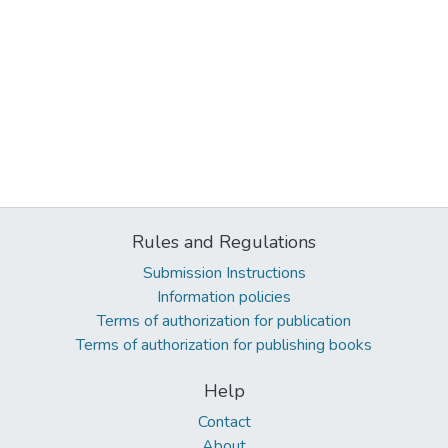
Rules and Regulations
Submission Instructions
Information policies
Terms of authorization for publication
Terms of authorization for publishing books
Help
Contact
About