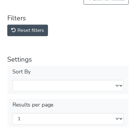
Filters
Reset filters
Settings
Sort By
Results per page