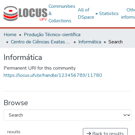
Communities
All of
Oth
&
Statistics
DSpace
inform
Collections
Home
Produção Técnico-científica
Centro de Ciências Exatas e Tecnológicas
Informática
Search
Informática
Permanent URI for this community
https://locus.ufv.br/handle/123456789/11780
Browse
results
Back to results