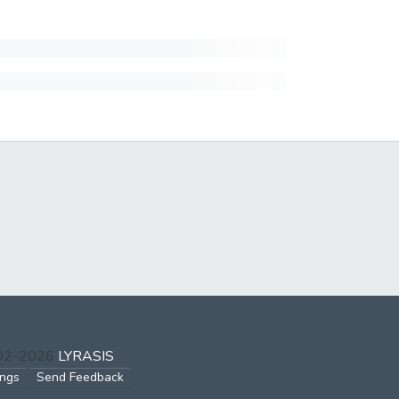
002-2026
LYRASIS
ings
Send Feedback