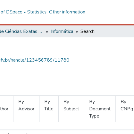
l of DSpace
Statistics
Other information
Centro de Ciências Exatas e Tecnológicas
Informática
Search
s.ufv.br/handle/123456789/11780
By
By
By
By
By
thor
Advisor
Title
Subject
Document
CNPq
Type