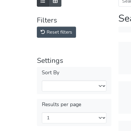
Se
Filters
Reset filters
Settings
Sort By
Results per page