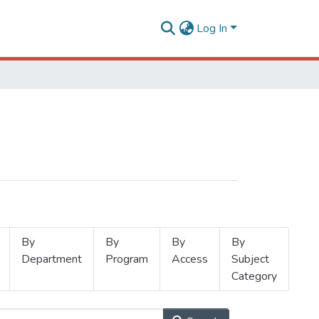
Log In
By
By
By
By
Department
Program
Access
Subject
Category