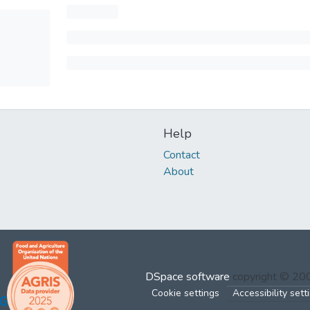
Help
Contact
About
DSpace software
copyright © 2
Cookie settings
Accessibility sett