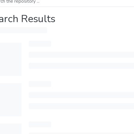
arch Results