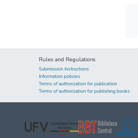
Rules and Regulations
Submission Instructions
Information policies
Terms of authorization for publication
Terms of authorization for publishing books