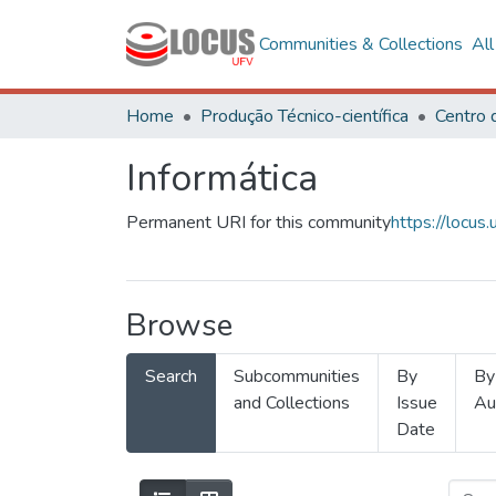
Communities & Collections
Al
Home
Produção Técnico-científica
Informática
Permanent URI for this community
https://locu
Browse
Search
Subcommunities
By
By
and Collections
Issue
Au
Date