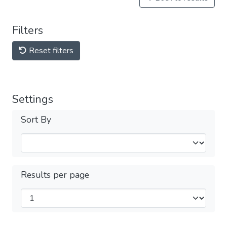
Filters
Reset filters
Settings
Sort By
Results per page