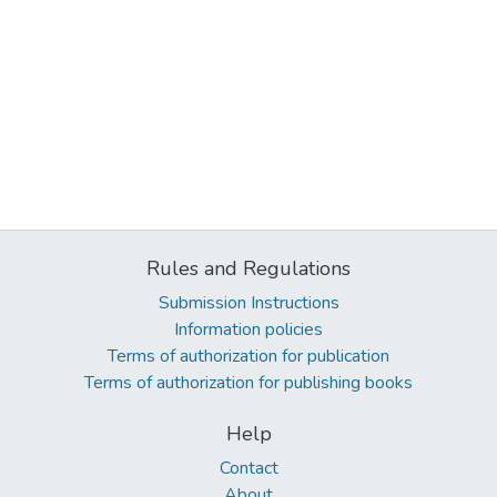
Rules and Regulations
Submission Instructions
Information policies
Terms of authorization for publication
Terms of authorization for publishing books
Help
Contact
About