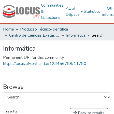
Communities
All of
Oth
&
Statistics
DSpace
inform
Collections
Home
Produção Técnico-científica
Centro de Ciências Exatas e Tecnológicas
Informática
Search
Informática
Permanent URI for this community
https://locus.ufv.br/handle/123456789/11780
Browse
results
Back to results