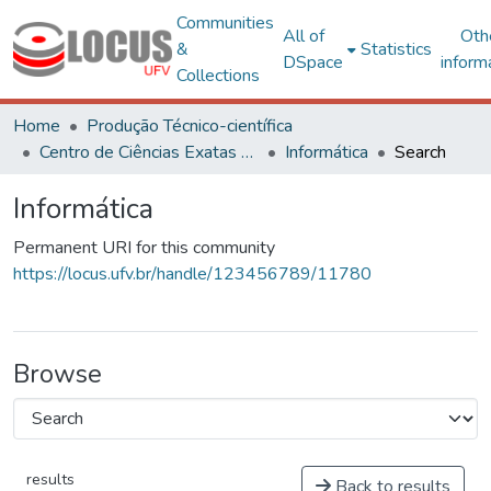
Communities
All of
Oth
&
Statistics
DSpace
inform
Collections
Home
Produção Técnico-científica
Centro de Ciências Exatas e Tecnológicas
Informática
Search
Informática
Permanent URI for this community
https://locus.ufv.br/handle/123456789/11780
Browse
results
Back to results