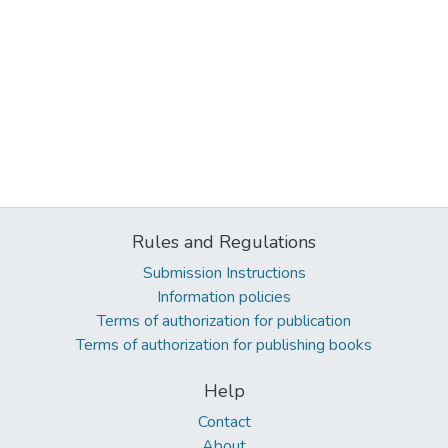
Rules and Regulations
Submission Instructions
Information policies
Terms of authorization for publication
Terms of authorization for publishing books
Help
Contact
About