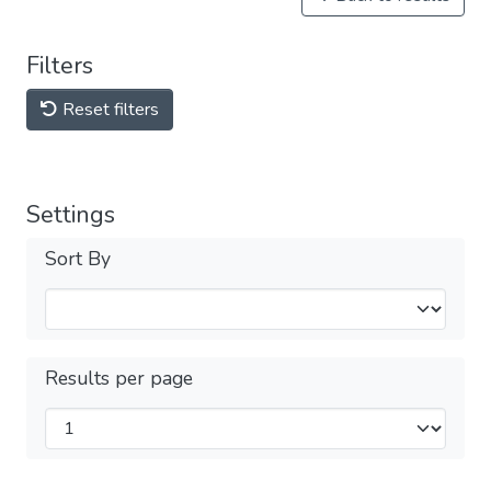
Filters
Reset filters
Settings
Sort By
Results per page