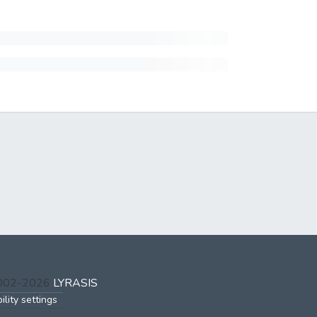
2002-2026
LYRASIS
ility settings