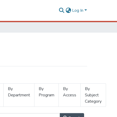
Log In
By
By
By
By
Department
Program
Access
Subject
Category