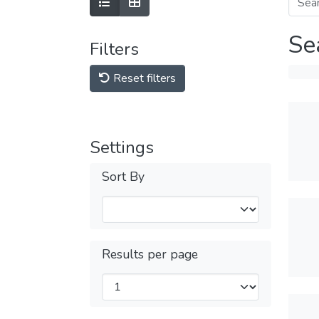
Se
Filters
Reset filters
Settings
Sort By
Results per page