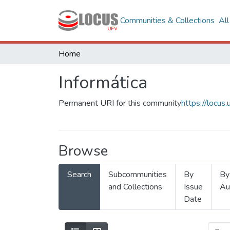
Communities & Collections
Al
Home
Informática
Permanent URI for this community
https://locu
Browse
Search
Subcommunities
By
By
and Collections
Issue
Au
Date