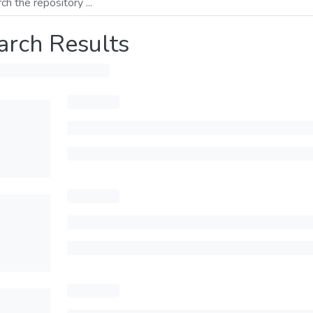
arch Results