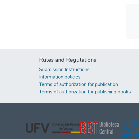
Rules and Regulations
Submission Instructions
Information policies
Terms of authorization for publication
Terms of authorization for publishing books