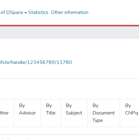
l of DSpace
Statistics
Other information
s.ufv.br/handle/123456789/11780
By
By
By
By
By
thor
Advisor
Title
Subject
Document
CNPq
Type