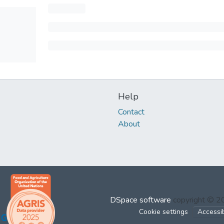
Help
Contact
About
DSpace software
copyright © 
Cookie settings
Accessib