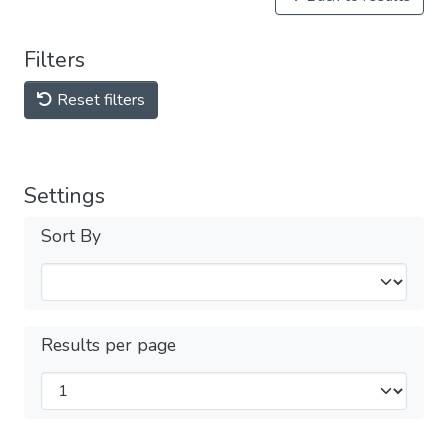
Filters
Reset filters
Settings
Sort By
Results per page