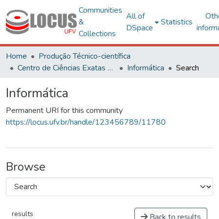
Communities
All of
Oth
&
Statistics
DSpace
inform
Collections
Home
Produção Técnico-científica
Centro de Ciências Exatas e Tecnológicas
Informática
Search
Informática
Permanent URI for this community
https://locus.ufv.br/handle/123456789/11780
Browse
results
Back to results