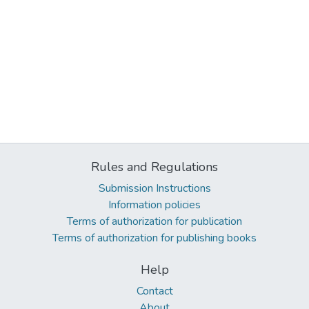
Rules and Regulations
Submission Instructions
Information policies
Terms of authorization for publication
Terms of authorization for publishing books
Help
Contact
About