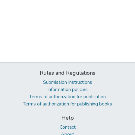
Rules and Regulations
Submission Instructions
Information policies
Terms of authorization for publication
Terms of authorization for publishing books
Help
Contact
About