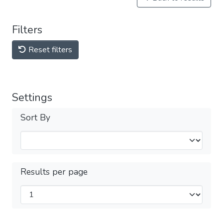
Filters
Reset filters
Settings
Sort By
Results per page