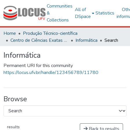
Communities
All of
Oth
&
Statistics
DSpace
inform
Collections
Home
Produção Técnico-científica
Centro de Ciências Exatas e Tecnológicas
Informática
Search
Informática
Permanent URI for this community
https://locus.ufv.br/handle/123456789/11780
Browse
results
Back to results