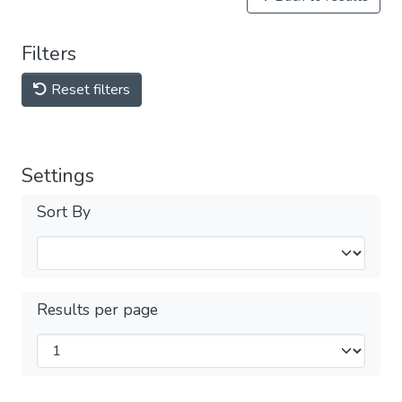
Filters
Reset filters
Settings
Sort By
Results per page