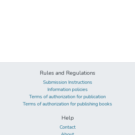
Rules and Regulations
Submission Instructions
Information policies
Terms of authorization for publication
Terms of authorization for publishing books
Help
Contact
About