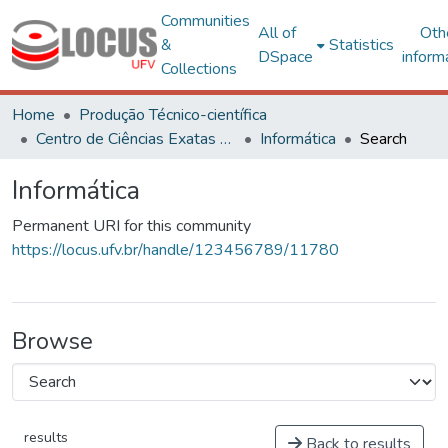
Communities
All of
Oth
&
Statistics
DSpace
inform
Collections
Home
Produção Técnico-científica
Centro de Ciências Exatas e Tecnológicas
Informática
Search
Informática
Permanent URI for this community
https://locus.ufv.br/handle/123456789/11780
Browse
results
Back to results