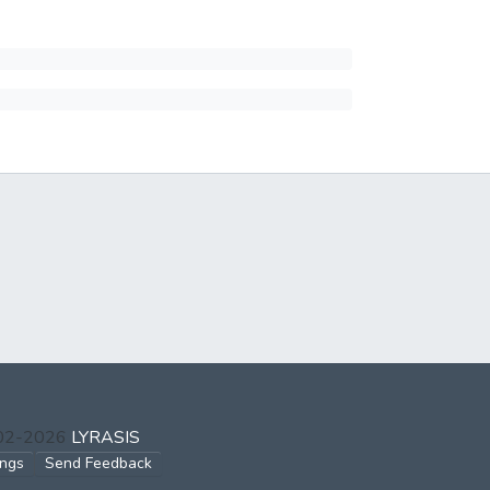
002-2026
LYRASIS
ings
Send Feedback