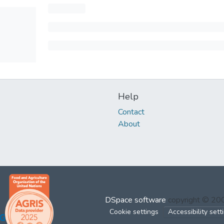
Help
Contact
About
DSpace software
copyright © 2
Cookie settings
Accessibility sett