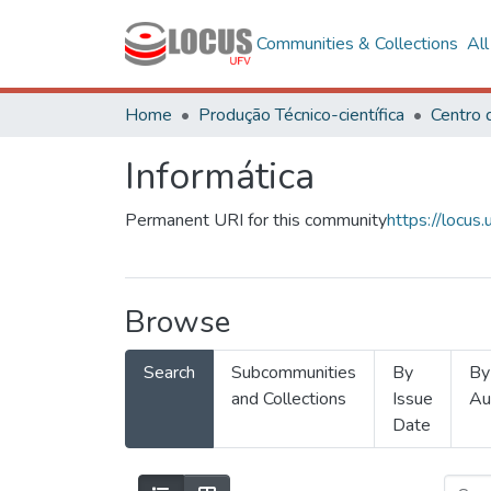
Communities & Collections
Al
Home
Produção Técnico-científica
Informática
Permanent URI for this community
https://locu
Browse
Search
Subcommunities
By
By
and Collections
Issue
Au
Date