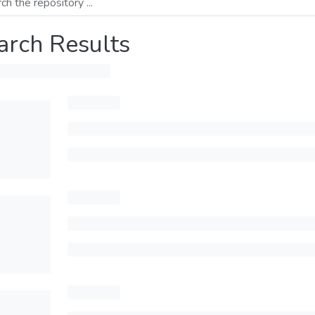
arch Results