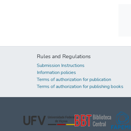
Rules and Regulations
Submission Instructions
Information policies
Terms of authorization for publication
Terms of authorization for publishing books