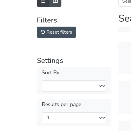
Se
Filters
Reset filters
Settings
Sort By
Results per page