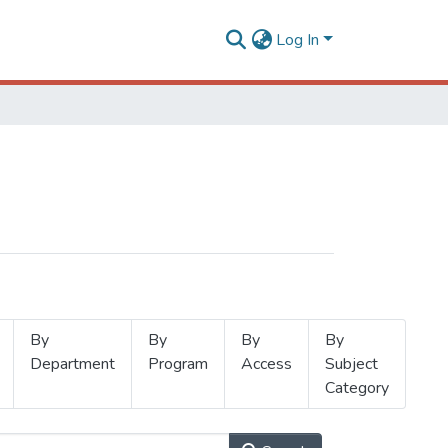
Log In
By
By
By
By
Department
Program
Access
Subject
Category