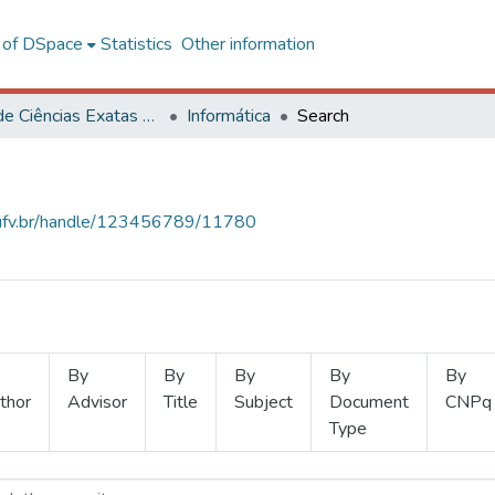
l of DSpace
Statistics
Other information
Centro de Ciências Exatas e Tecnológicas
Informática
Search
s.ufv.br/handle/123456789/11780
By
By
By
By
By
thor
Advisor
Title
Subject
Document
CNPq
Type