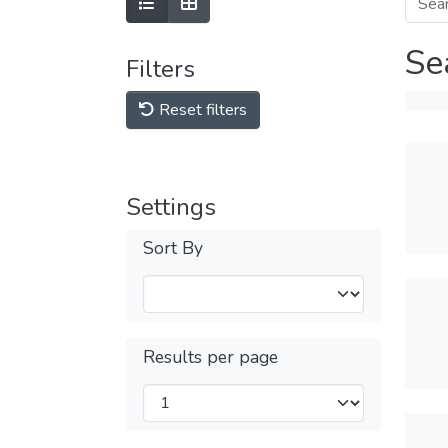
Se
Filters
Reset filters
Settings
Sort By
Results per page