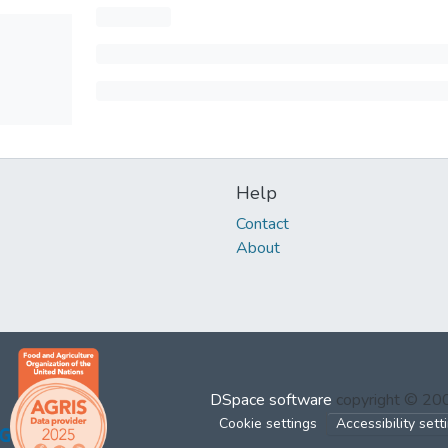
Help
Contact
About
DSpace software
copyright © 2
Cookie settings
Accessibility sett