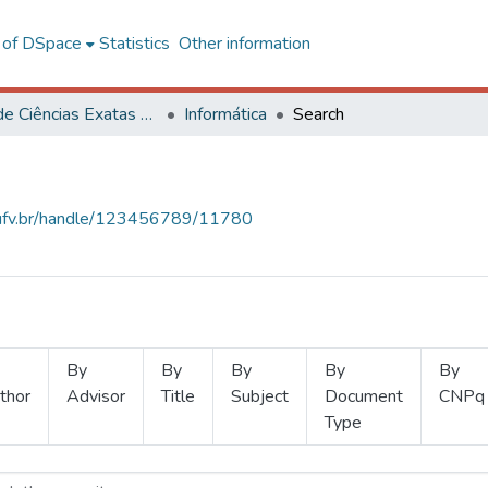
l of DSpace
Statistics
Other information
Centro de Ciências Exatas e Tecnológicas
Informática
Search
s.ufv.br/handle/123456789/11780
By
By
By
By
By
thor
Advisor
Title
Subject
Document
CNPq
Type