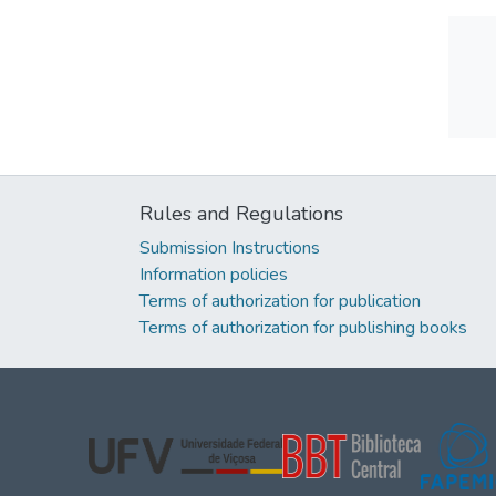
Rules and Regulations
Submission Instructions
Information policies
Terms of authorization for publication
Terms of authorization for publishing books