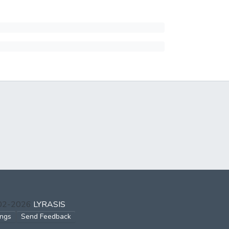
002-2026
LYRASIS
ings
Send Feedback