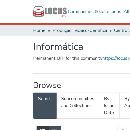
Communities & Collections
Al
Home
Produção Técnico-científica
Informática
Permanent URI for this community
https://locu
Browse
Search
Subcommunities
By
By
and Collections
Issue
Au
Date