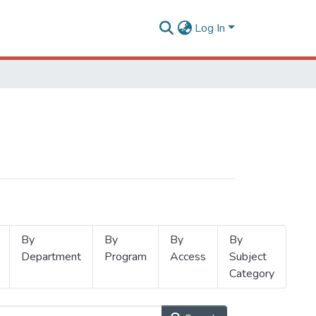
Log In
By
By
By
By
Department
Program
Access
Subject
Category