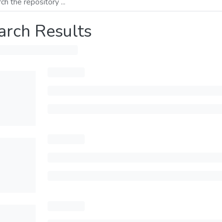
arch Results