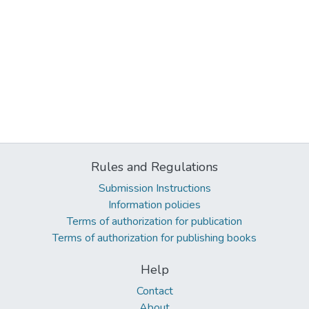
Rules and Regulations
Submission Instructions
Information policies
Terms of authorization for publication
Terms of authorization for publishing books
Help
Contact
About