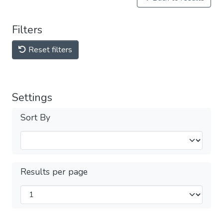
Filters
Reset filters
Settings
Sort By
Results per page