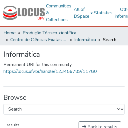
Communities
All of
Oth
&
Statistics
DSpace
inform
Collections
Home
Produção Técnico-científica
Centro de Ciências Exatas e Tecnológicas
Informática
Search
Informática
Permanent URI for this community
https://locus.ufv.br/handle/123456789/11780
Browse
results
Back to results