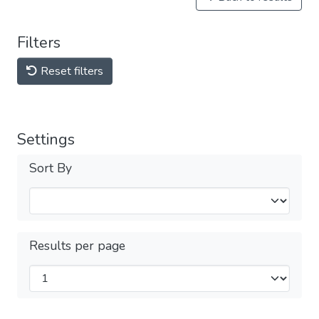
Filters
Reset filters
Settings
Sort By
Results per page