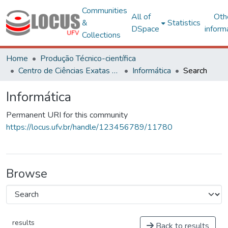
Communities
All of
Oth
&
Statistics
DSpace
inform
Collections
Home
Produção Técnico-científica
Centro de Ciências Exatas e Tecnológicas
Informática
Search
Informática
Permanent URI for this community
https://locus.ufv.br/handle/123456789/11780
Browse
results
Back to results