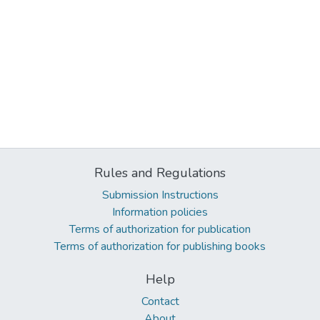
Rules and Regulations
Submission Instructions
Information policies
Terms of authorization for publication
Terms of authorization for publishing books
Help
Contact
About