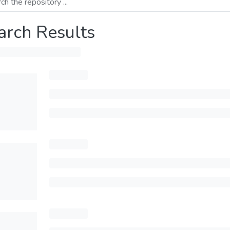
arch Results