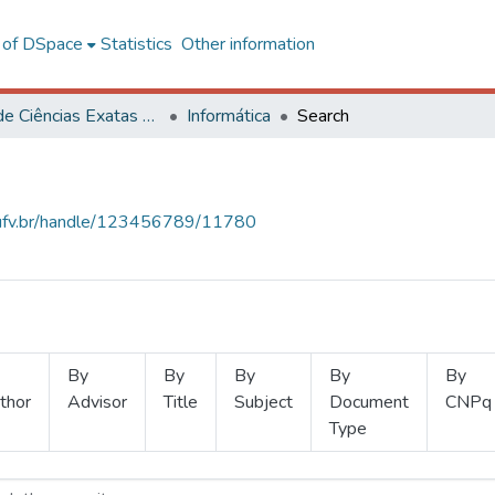
l of DSpace
Statistics
Other information
Centro de Ciências Exatas e Tecnológicas
Informática
Search
s.ufv.br/handle/123456789/11780
By
By
By
By
By
thor
Advisor
Title
Subject
Document
CNPq
Type