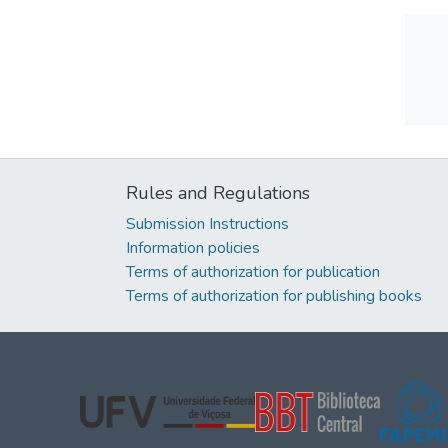
Rules and Regulations
Submission Instructions
Information policies
Terms of authorization for publication
Terms of authorization for publishing books