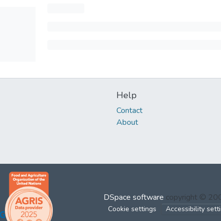
Help
Contact
About
DSpace software
copyright © 2
Cookie settings
Accessibility sett