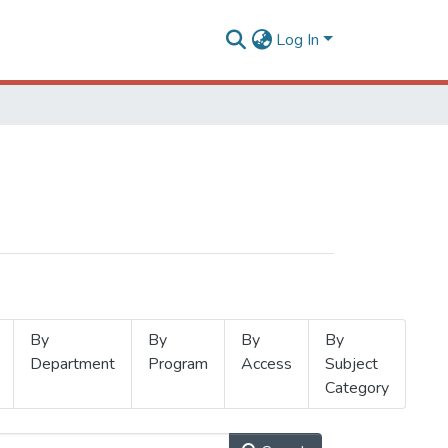
Log In
By
By
By
By
Department
Program
Access
Subject
Category