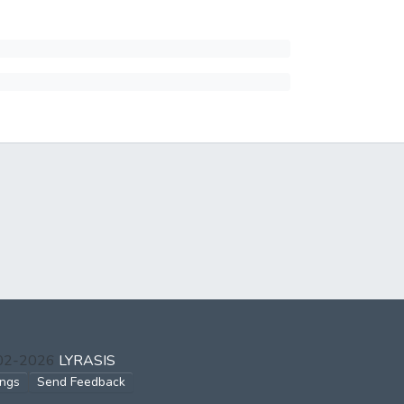
002-2026
LYRASIS
ings
Send Feedback