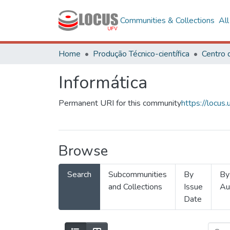
Communities & Collections
Al
Home
Produção Técnico-científica
Informática
Permanent URI for this community
https://locu
Browse
Search
Subcommunities
By
By
and Collections
Issue
Au
Date