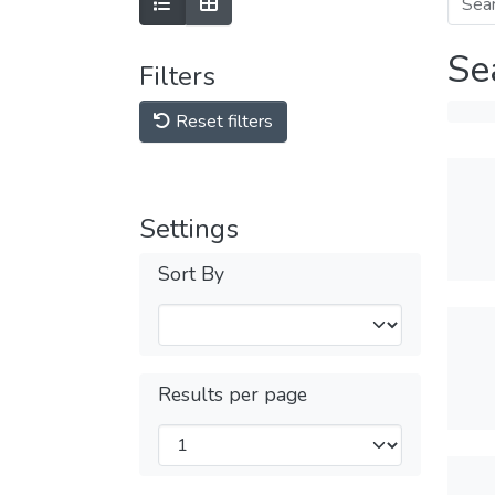
Se
Filters
Reset filters
Settings
Sort By
Results per page