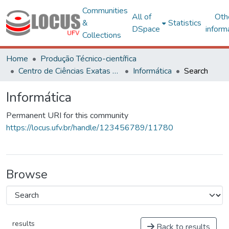
Communities
All of
Oth
&
Statistics
DSpace
inform
Collections
Home
Produção Técnico-científica
Centro de Ciências Exatas e Tecnológicas
Informática
Search
Informática
Permanent URI for this community
https://locus.ufv.br/handle/123456789/11780
Browse
results
Back to results