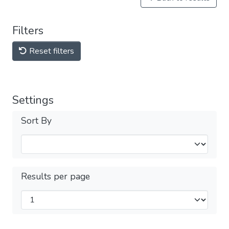
Filters
Reset filters
Settings
Sort By
Results per page