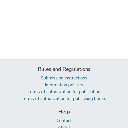
Rules and Regulations
Submission Instructions
Information policies
Terms of authorization for publication
Terms of authorization for publishing books
Help
Contact
About