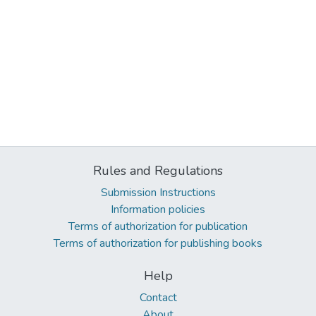
Rules and Regulations
Submission Instructions
Information policies
Terms of authorization for publication
Terms of authorization for publishing books
Help
Contact
About