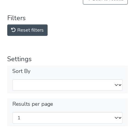
Filters
Reset filters
Settings
Sort By
Results per page