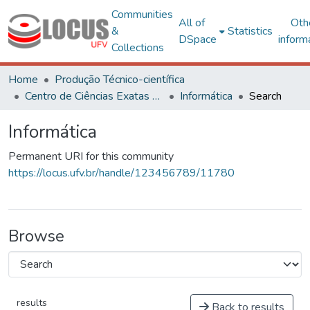
Communities
All of
Oth
&
Statistics
DSpace
inform
Collections
Home
Produção Técnico-científica
Centro de Ciências Exatas e Tecnológicas
Informática
Search
Informática
Permanent URI for this community
https://locus.ufv.br/handle/123456789/11780
Browse
results
Back to results