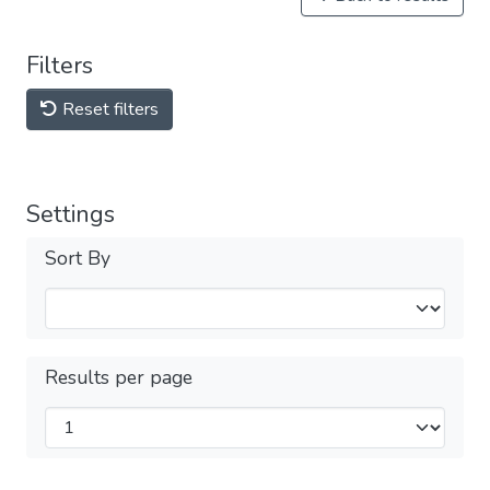
Filters
Reset filters
Settings
Sort By
Results per page