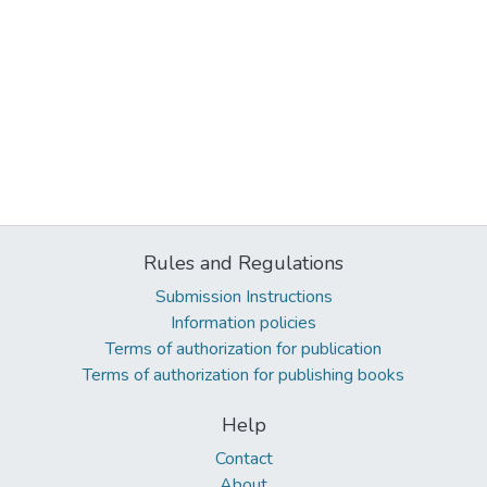
Rules and Regulations
Submission Instructions
Information policies
Terms of authorization for publication
Terms of authorization for publishing books
Help
Contact
About