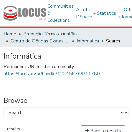
Communities
All of
Oth
&
Statistics
DSpace
inform
Collections
Home
Produção Técnico-científica
Centro de Ciências Exatas e Tecnológicas
Informática
Search
Informática
Permanent URI for this community
https://locus.ufv.br/handle/123456789/11780
Browse
results
Back to results