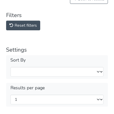
Filters
Reset filters
Settings
Sort By
Results per page