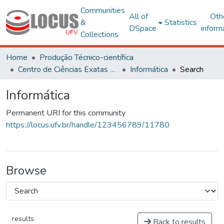
Communities
All of
Oth
&
Statistics
DSpace
inform
Collections
Home
Produção Técnico-científica
Centro de Ciências Exatas e Tecnológicas
Informática
Search
Informática
Permanent URI for this community
https://locus.ufv.br/handle/123456789/11780
Browse
results
Back to results