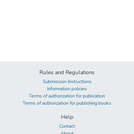
Rules and Regulations
Submission Instructions
Information policies
Terms of authorization for publication
Terms of authorization for publishing books
Help
Contact
About