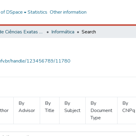
l of DSpace
Statistics
Other information
Centro de Ciências Exatas e Tecnológicas
Informática
Search
s.ufv.br/handle/123456789/11780
By
By
By
By
By
thor
Advisor
Title
Subject
Document
CNPq
Type