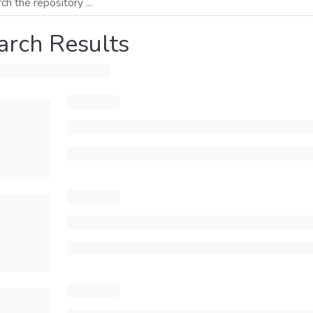
arch Results