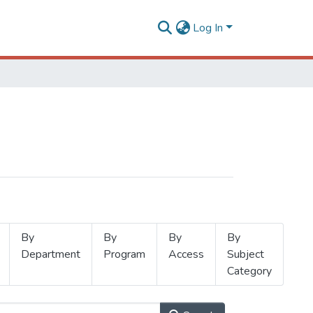
Log In
By
By
By
By
Department
Program
Access
Subject
Category