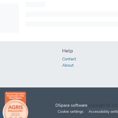
Help
Contact
About
DSpace software
copyright © 2
Cookie settings
Accessibility sett