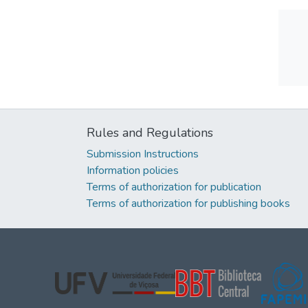
Rules and Regulations
Submission Instructions
Information policies
Terms of authorization for publication
Terms of authorization for publishing books