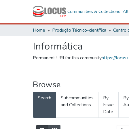
Communities & Collections
Al
Home
Produção Técnico-científica
Informática
Permanent URI for this community
https://locu
Browse
Search
Subcommunities
By
By
and Collections
Issue
Au
Date