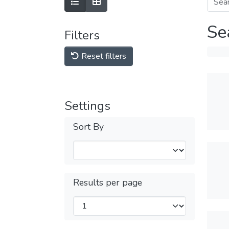
Se
Filters
Reset filters
Settings
Sort By
Results per page