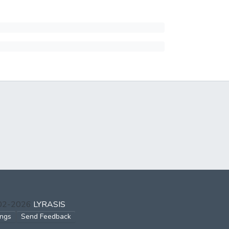
002-2026
LYRASIS
ings
Send Feedback