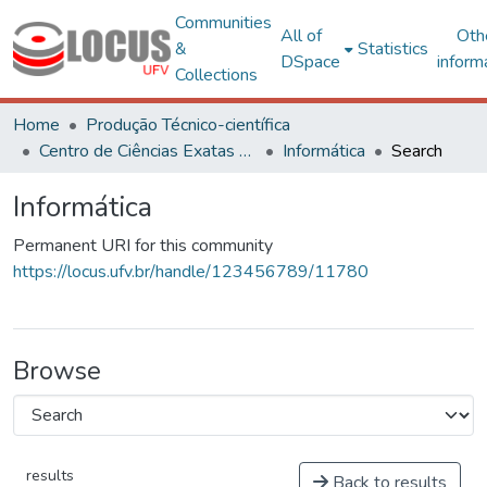
Communities
All of
Oth
&
Statistics
DSpace
inform
Collections
Home
Produção Técnico-científica
Centro de Ciências Exatas e Tecnológicas
Informática
Search
Informática
Permanent URI for this community
https://locus.ufv.br/handle/123456789/11780
Browse
results
Back to results