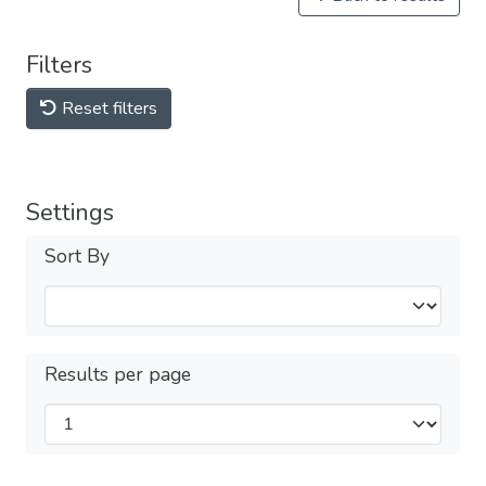
Filters
Reset filters
Settings
Sort By
Results per page