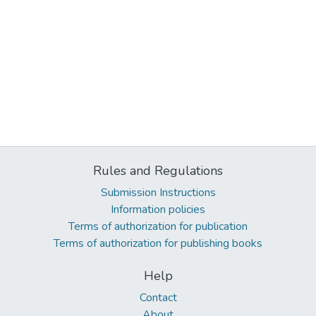
Rules and Regulations
Submission Instructions
Information policies
Terms of authorization for publication
Terms of authorization for publishing books
Help
Contact
About