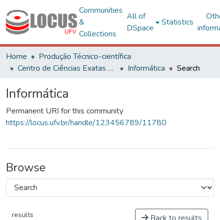
Communities
All of
Oth
&
Statistics
DSpace
inform
Collections
Home
Produção Técnico-científica
Centro de Ciências Exatas e Tecnológicas
Informática
Search
Informática
Permanent URI for this community
https://locus.ufv.br/handle/123456789/11780
Browse
results
Back to results