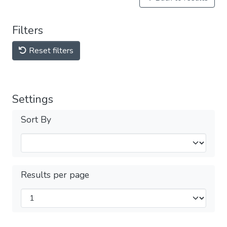
Filters
Reset filters
Settings
Sort By
Results per page