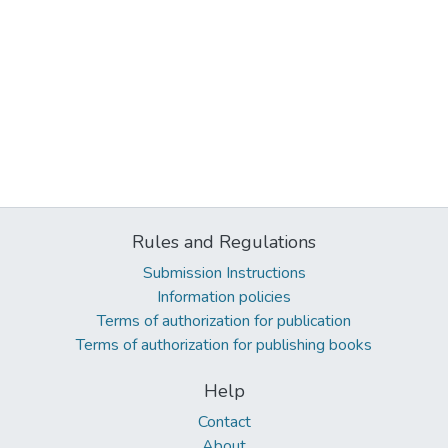
Rules and Regulations
Submission Instructions
Information policies
Terms of authorization for publication
Terms of authorization for publishing books
Help
Contact
About