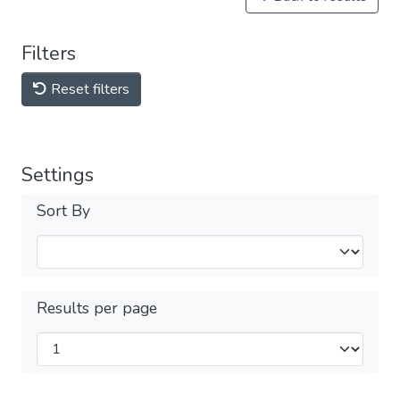
Filters
Reset filters
Settings
Sort By
Results per page