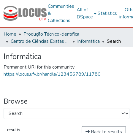
Communities
All of
Oth
&
Statistics
DSpace
inform
Collections
Home
Produção Técnico-científica
Centro de Ciências Exatas e Tecnológicas
Informática
Search
Informática
Permanent URI for this community
https://locus.ufv.br/handle/123456789/11780
Browse
results
Back to results