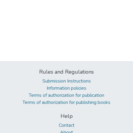
Rules and Regulations
Submission Instructions
Information policies
Terms of authorization for publication
Terms of authorization for publishing books
Help
Contact
About