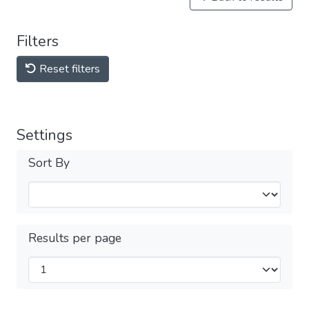
Filters
Reset filters
Settings
Sort By
Results per page