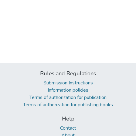
Rules and Regulations
Submission Instructions
Information policies
Terms of authorization for publication
Terms of authorization for publishing books
Help
Contact
About