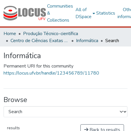
Communities
All of
Oth
&
Statistics
DSpace
inform
Collections
Home
Produção Técnico-científica
Centro de Ciências Exatas e Tecnológicas
Informática
Search
Informática
Permanent URI for this community
https://locus.ufv.br/handle/123456789/11780
Browse
results
Back to results