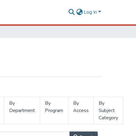
Log In
By
By
By
By
Department
Program
Access
Subject
Category