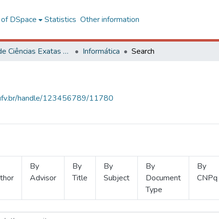
l of DSpace
Statistics
Other information
Centro de Ciências Exatas e Tecnológicas
Informática
Search
s.ufv.br/handle/123456789/11780
By
By
By
By
By
thor
Advisor
Title
Subject
Document
CNPq
Type