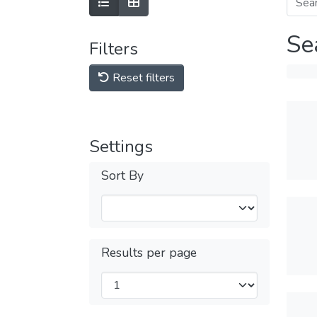
Se
Filters
Reset filters
Settings
Sort By
Results per page