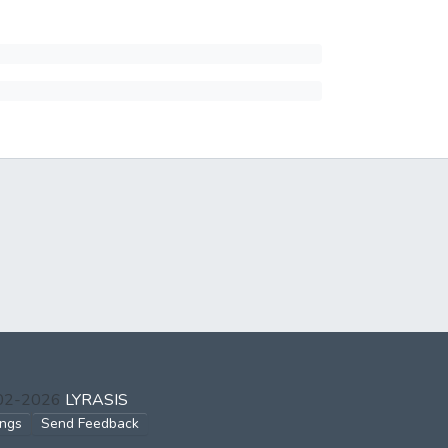
002-2026
LYRASIS
ings
Send Feedback