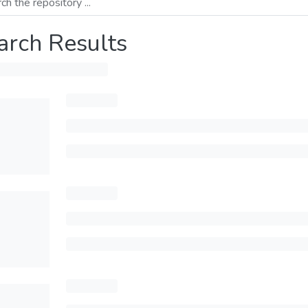
arch Results