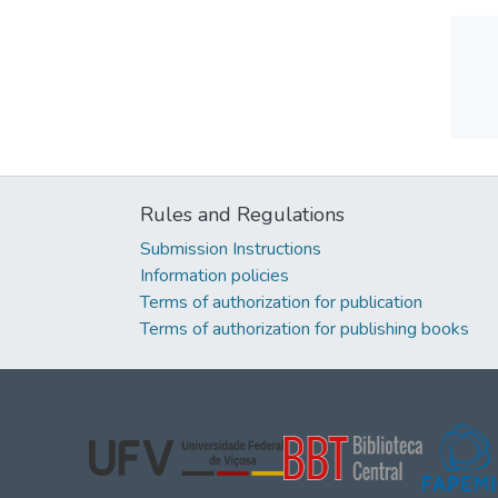
Rules and Regulations
Submission Instructions
Information policies
Terms of authorization for publication
Terms of authorization for publishing books