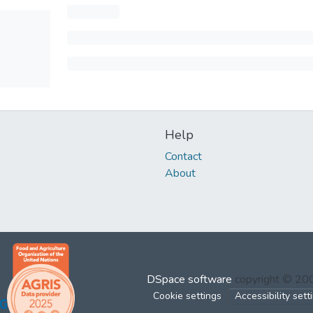
Help
Contact
About
DSpace software
copyright © 2
Cookie settings
Accessibility sett