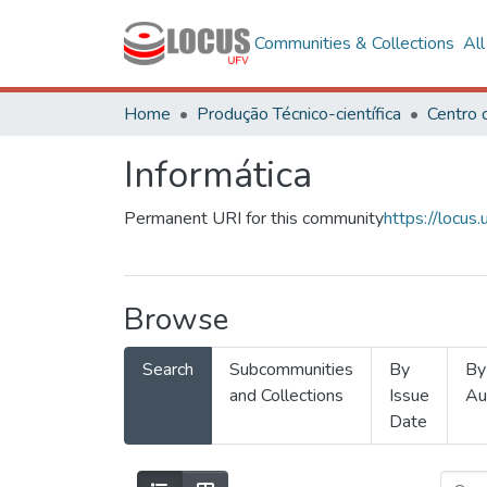
Communities & Collections
Al
Home
Produção Técnico-científica
Informática
Permanent URI for this community
https://locu
Browse
Search
Subcommunities
By
By
and Collections
Issue
Au
Date