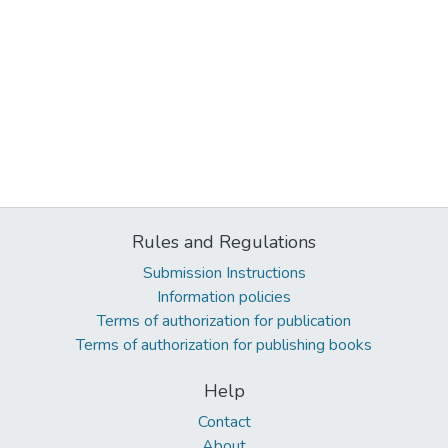
Rules and Regulations
Submission Instructions
Information policies
Terms of authorization for publication
Terms of authorization for publishing books
Help
Contact
About