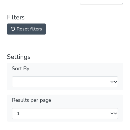
Filters
Reset filters
Settings
Sort By
Results per page