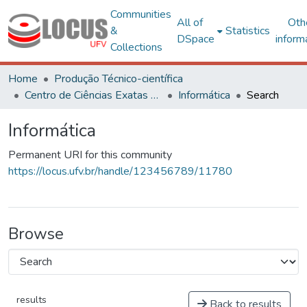
Communities
All of
Oth
&
Statistics
DSpace
inform
Collections
Home
Produção Técnico-científica
Centro de Ciências Exatas e Tecnológicas
Informática
Search
Informática
Permanent URI for this community
https://locus.ufv.br/handle/123456789/11780
Browse
results
Back to results