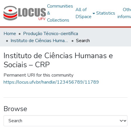
Communities
All of
Oth
&
Statistics
DSpace
inform
Collections
Home
Produção Técnico-científica
Instituto de Ciências Humanas e Sociais – CRP
Search
Instituto de Ciências Humanas e
Sociais – CRP
Permanent URI for this community
https://locus.ufv.br/handle/123456789/11789
Browse