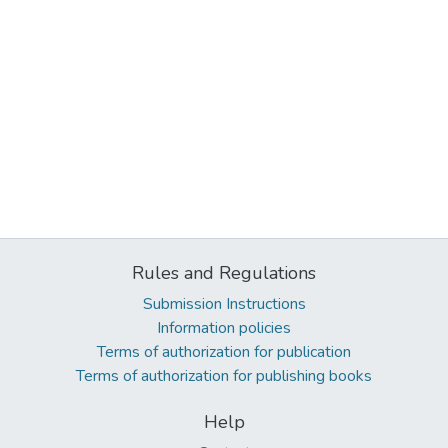
Rules and Regulations
Submission Instructions
Information policies
Terms of authorization for publication
Terms of authorization for publishing books
Help