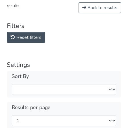
results
Back to results
Filters
Reset filters
Settings
Sort By
Results per page