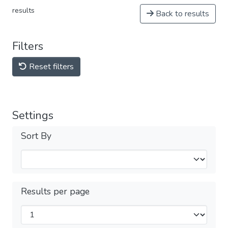
results
Back to results
Filters
Reset filters
Settings
Sort By
Results per page