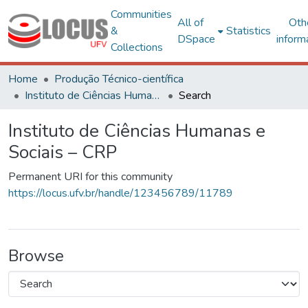
Communities
All of
Oth
&
Statistics
DSpace
inform
Collections
Home
Produção Técnico-científica
Instituto de Ciências Humanas e Sociais – CRP
Search
Instituto de Ciências Humanas e
Sociais – CRP
Permanent URI for this community
https://locus.ufv.br/handle/123456789/11789
Browse