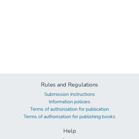
Rules and Regulations
Submission Instructions
Information policies
Terms of authorization for publication
Terms of authorization for publishing books
Help