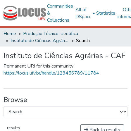
Communities
All of
Oth
&
Statistics
DSpace
inform
Collections
Home
Produção Técnico-científica
Instituto de Ciências Agrárias - CAF
Search
Instituto de Ciências Agrárias - CAF
Permanent URI for this community
https://locus.ufv.br/handle/123456789/11784
Browse
results
Back to results