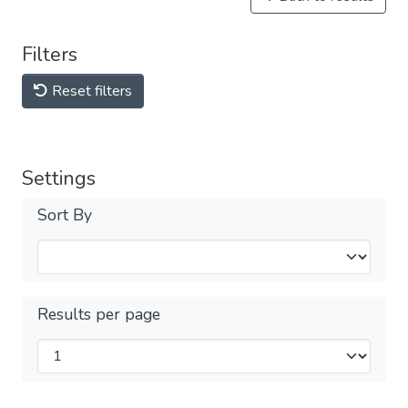
Filters
Reset filters
Settings
Sort By
Results per page