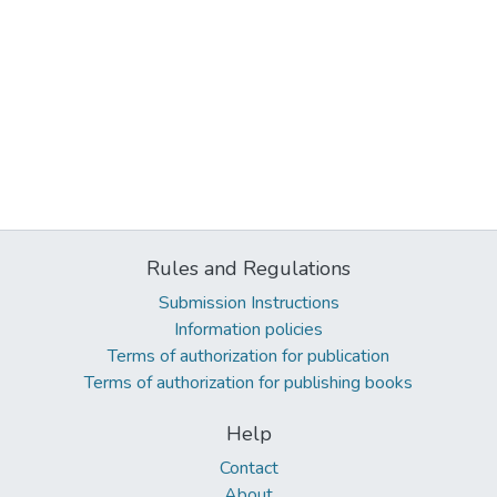
Rules and Regulations
Submission Instructions
Information policies
Terms of authorization for publication
Terms of authorization for publishing books
Help
Contact
About