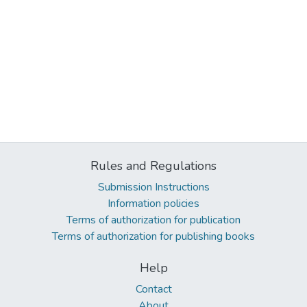
Rules and Regulations
Submission Instructions
Information policies
Terms of authorization for publication
Terms of authorization for publishing books
Help
Contact
About