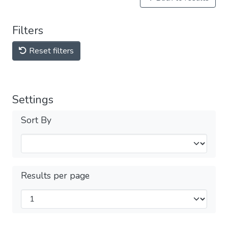
Filters
Reset filters
Settings
Sort By
Results per page