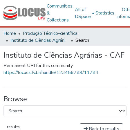
Communities
All of
Oth
&
Statistics
DSpace
inform
Collections
Home
Produção Técnico-científica
Instituto de Ciências Agrárias - CAF
Search
Instituto de Ciências Agrárias - CAF
Permanent URI for this community
https://locus.ufv.br/handle/123456789/11784
Browse
results
Back to results