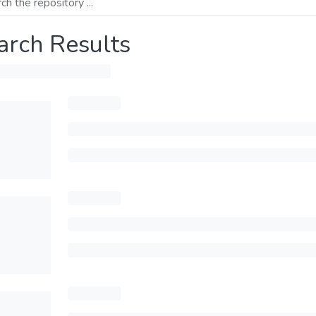
arch Results