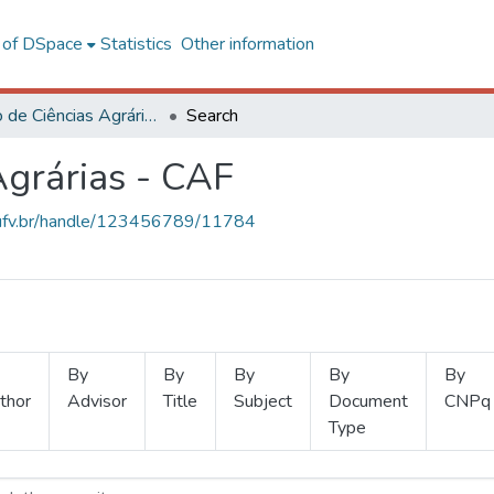
l of DSpace
Statistics
Other information
Instituto de Ciências Agrárias - CAF
Search
Agrárias - CAF
s.ufv.br/handle/123456789/11784
By
By
By
By
By
thor
Advisor
Title
Subject
Document
CNPq
Type