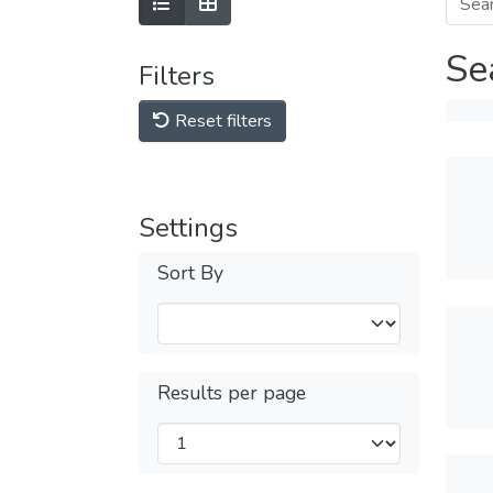
Se
Filters
Reset filters
Settings
Sort By
Results per page