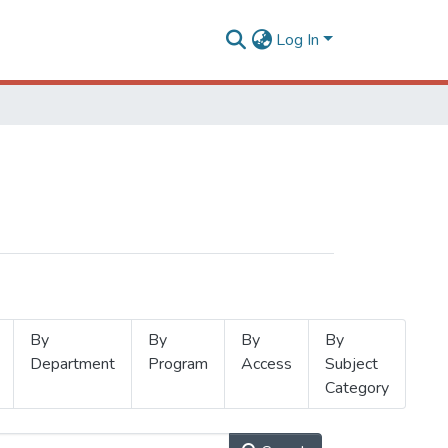
Log In
By
By
By
By
Department
Program
Access
Subject
Category