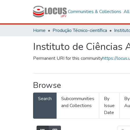
Communities & Collections
Al
Home
Produção Técnico-científica
Instituto de Ciências 
Permanent URI for this community
https://locu
Browse
Search
Subcommunities
By
By
and Collections
Issue
Au
Date