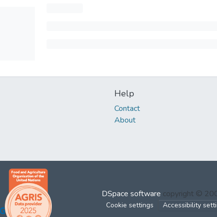
Help
Contact
About
DSpace software
copyright © 2
Cookie settings
Accessibility sett