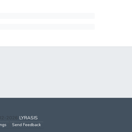
002-2026
LYRASIS
ings
Send Feedback