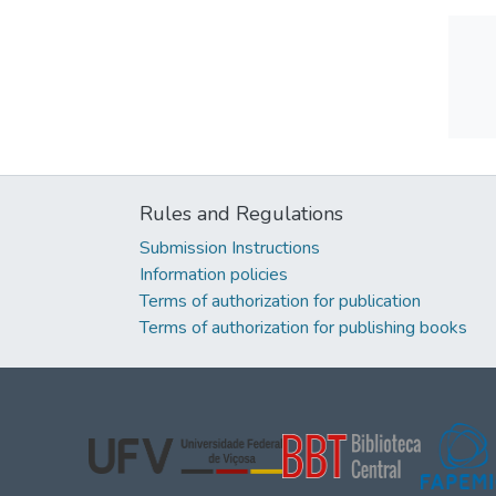
Rules and Regulations
Submission Instructions
Information policies
Terms of authorization for publication
Terms of authorization for publishing books