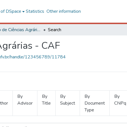
l of DSpace
Statistics
Other information
Instituto de Ciências Agrárias - CAF
Search
Agrárias - CAF
s.ufv.br/handle/123456789/11784
By
By
By
By
By
thor
Advisor
Title
Subject
Document
CNPq
Type