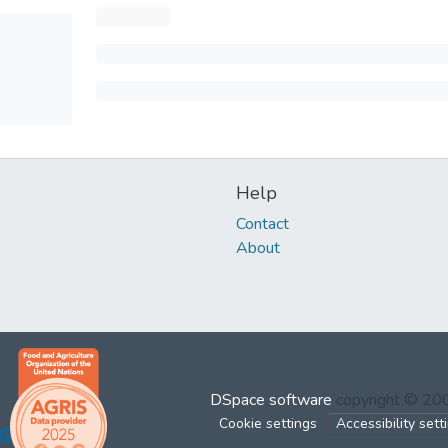
Help
Contact
About
DSpace software
copyright © 2
Cookie settings
Accessibility sett