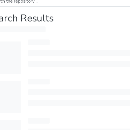
arch Results