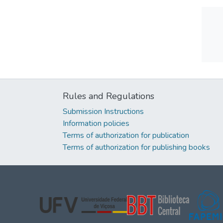
Rules and Regulations
Submission Instructions
Information policies
Terms of authorization for publication
Terms of authorization for publishing books