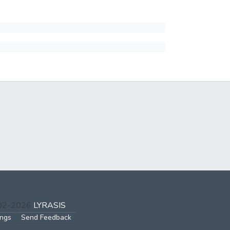
002-2026
LYRASIS
ings
Send Feedback