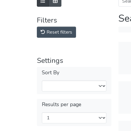
Se
Filters
Reset filters
Settings
Sort By
Results per page