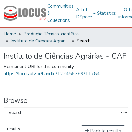
Communities
All of
Oth
&
Statistics
DSpace
inform
Collections
Home
Produção Técnico-científica
Instituto de Ciências Agrárias - CAF
Search
Instituto de Ciências Agrárias - CAF
Permanent URI for this community
https://locus.ufv.br/handle/123456789/11784
Browse
results
Back to results