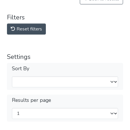
Filters
Reset filters
Settings
Sort By
Results per page