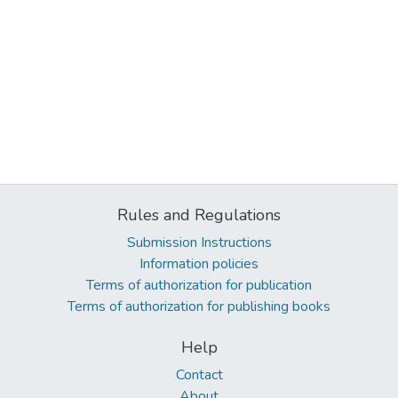
Rules and Regulations
Submission Instructions
Information policies
Terms of authorization for publication
Terms of authorization for publishing books
Help
Contact
About